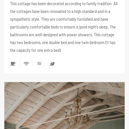
This cottage has been decorated according to family tradition. All
the cottages have been renovated to a high standard and in a
sympathetic style. They are comfortably furnished and have
particularly comfortable beds to ensure a good night’s sleep. The
bathrooms are well-designed with power showers. This cottage
has two bedrooms, one double bed and one twin bedroom (It has
the capacity for one extra bed)