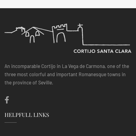
An incomparable Cortijo in La Vega de Carmona, one of the
three most colorful and important Romanesque towns in
the province of Seville.
HELPFULL LINKS