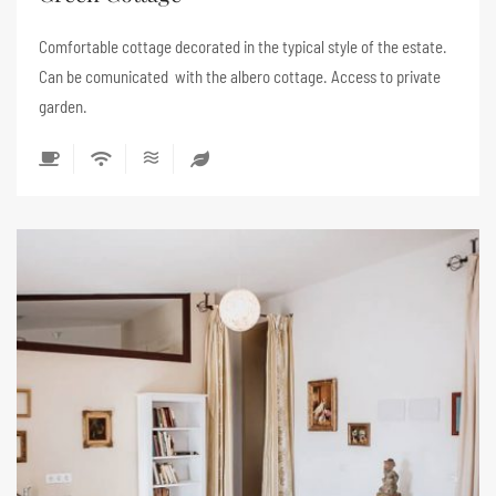
Comfortable cottage decorated in the typical style of the estate.
Can be comunicated with the albero cottage. Access to private
garden.