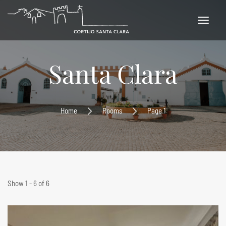
Santa Clara
Home
Rooms
Page 1
Show 1 - 6 of 6