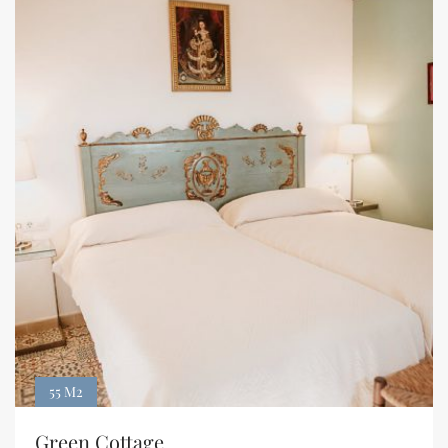
55 M2
Green Cottage