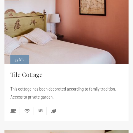
55 M2
Tile Cottage
This cottage has been decorated according to family tradition.
Access to private garden.