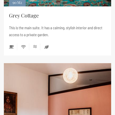
90 M2
Grey Cottage
This is the main suite. It has a calming, stylish interior and direct
access to a private garden.