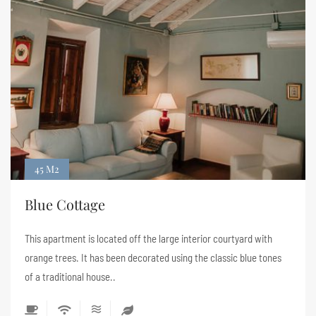
45 M2
Blue Cottage
This apartment is located off the large interior courtyard with
orange trees. It has been decorated using the classic blue tones
of a traditional house..