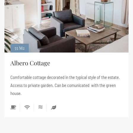
55 M2
Albero Cottage
Comfortable cottage decorated in the typical style of the estate.
Access to private garden. Can be comunicated with the green
house.