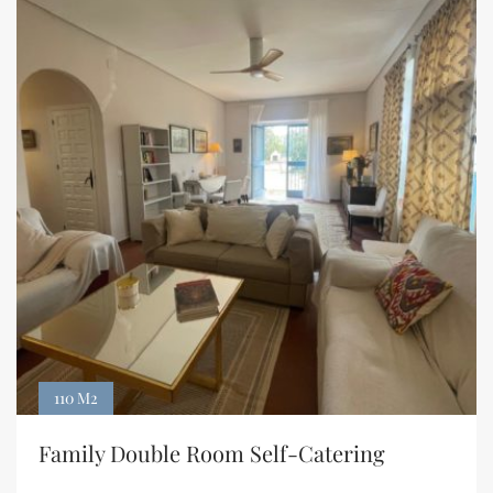
110 M2
Family Double Room Self-Catering